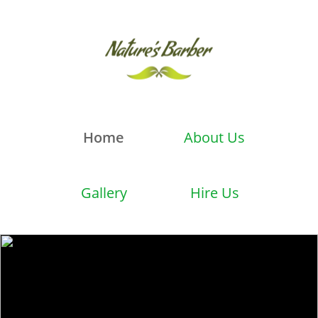
Home
About Us
Gallery
Hire Us