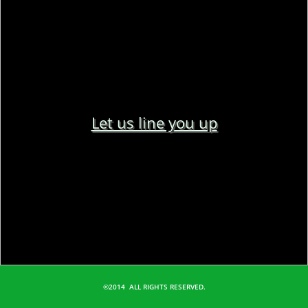
Let us line you up
©2014 ALL RIGHTS RESERVED.